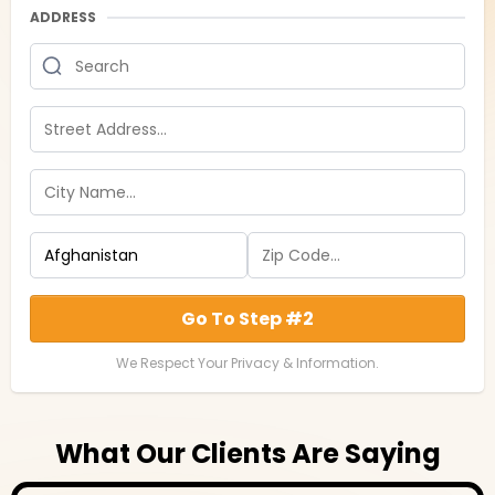
ADDRESS
Go To Step #2
We Respect Your Privacy & Information.
What Our Clients Are Saying