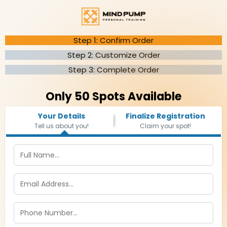
Step 1: Confirm Order
Step 2: Customize Order
Step 3: Complete Order
Only 50 Spots Available
Your Details
Finalize Registration
Tell us about you!
Claim your spot!